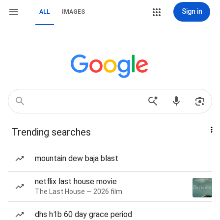
Sign in
ALL
IMAGES
Trending searches
mountain dew baja blast
netflix last house movie
The Last House — 2026 film
dhs h1b 60 day grace period