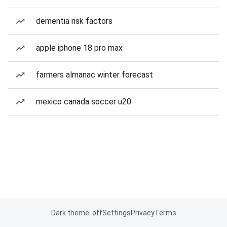
dementia risk factors
apple iphone 18 pro max
farmers almanac winter forecast
mexico canada soccer u20
Dark theme: off
Settings
Privacy
Terms