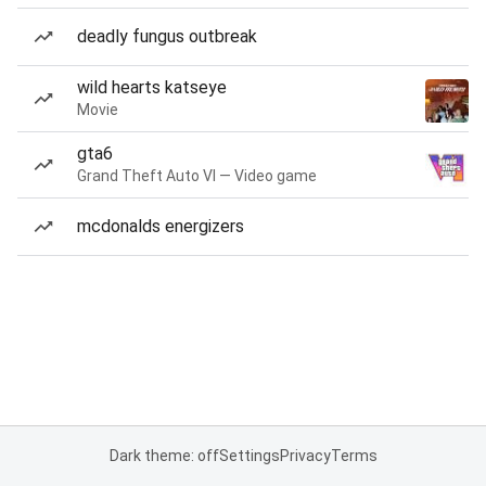
deadly fungus outbreak
wild hearts katseye
Movie
gta6
Grand Theft Auto VI — Video game
mcdonalds energizers
Dark theme: off
Settings
Privacy
Terms