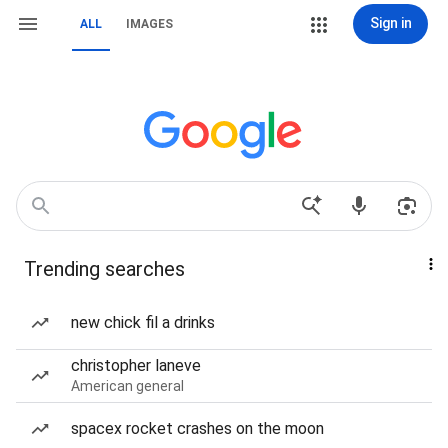
Sign in
ALL
IMAGES
Trending searches
new chick fil a drinks
christopher laneve
American general
spacex rocket crashes on the moon