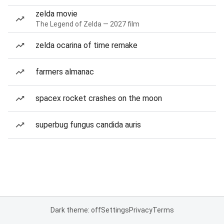
zelda movie
The Legend of Zelda — 2027 film
zelda ocarina of time remake
farmers almanac
spacex rocket crashes on the moon
superbug fungus candida auris
Dark theme: off
Settings
Privacy
Terms