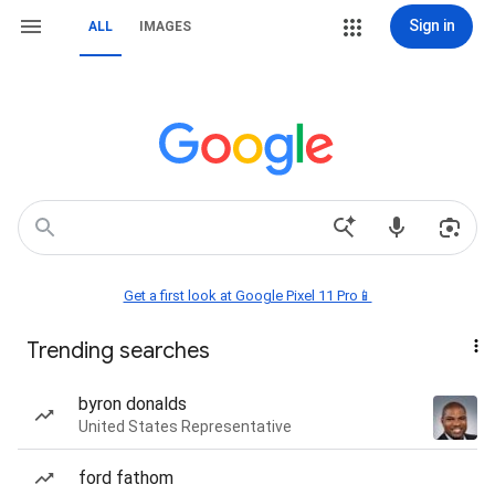
Sign in
ALL
IMAGES
Get a first look at Google Pixel 11 Pro📱
Trending searches
byron donalds
United States Representative
ford fathom