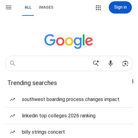
Sign in
ALL
IMAGES
Trending searches
southwest boarding process changes impact
linkedin top colleges 2026 ranking
billy strings concert