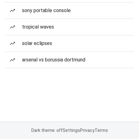
sony portable console
tropical waves
solar eclipses
arsenal vs borussia dortmund
Dark theme: off
Settings
Privacy
Terms