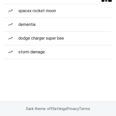
spacex rocket moon
dementia
dodge charger super bee
storm damage
Dark theme: off
Settings
Privacy
Terms