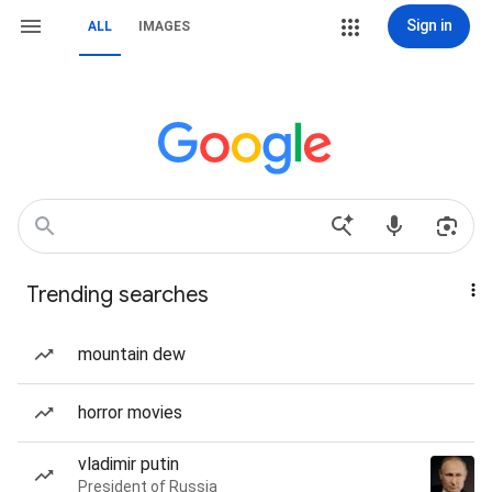
Sign in
ALL
IMAGES
Trending searches
mountain dew
horror movies
vladimir putin
President of Russia