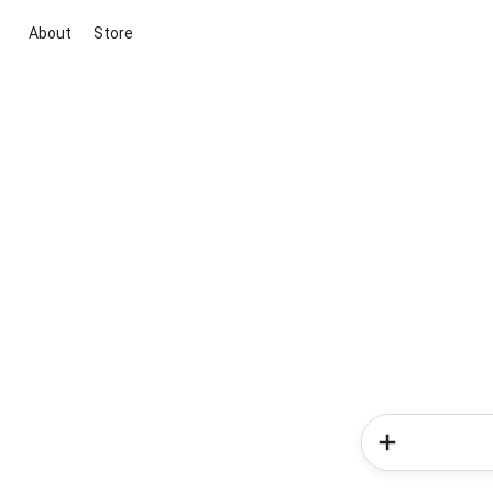
About
Store