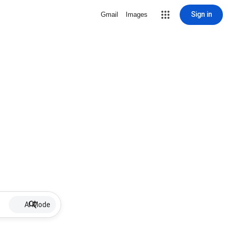
Sign in
Gmail
Images
AI Mode