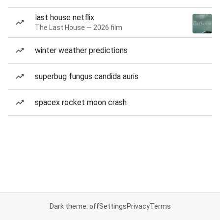
last house netflix
The Last House — 2026 film
winter weather predictions
superbug fungus candida auris
spacex rocket moon crash
Dark theme: off
Settings
Privacy
Terms