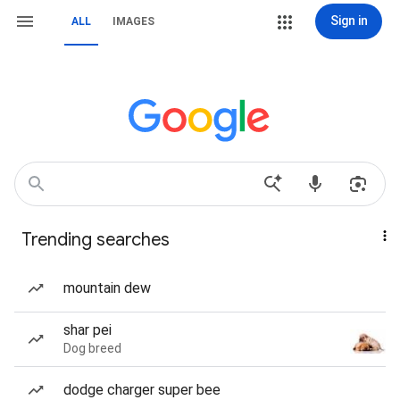
Sign in
ALL
IMAGES
Trending searches
mountain dew
shar pei
Dog breed
dodge charger super bee