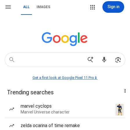
Sign in
ALL
IMAGES
Get a first look at Google Pixel 11 Pro📱
Trending searches
marvel cyclops
Marvel Universe character
zelda ocarina of time remake