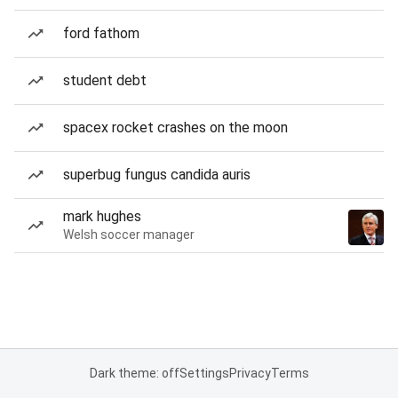
ford fathom
student debt
spacex rocket crashes on the moon
superbug fungus candida auris
mark hughes
Welsh soccer manager
Dark theme: off
Settings
Privacy
Terms