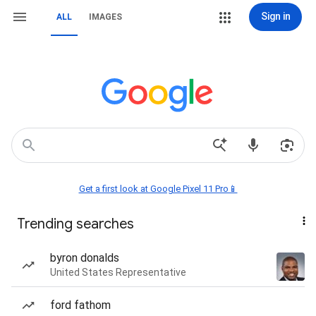
Sign in
ALL
IMAGES
Get a first look at Google Pixel 11 Pro📱
Trending searches
byron donalds
United States Representative
ford fathom