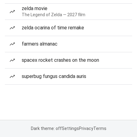
zelda movie
The Legend of Zelda — 2027 film
zelda ocarina of time remake
farmers almanac
spacex rocket crashes on the moon
superbug fungus candida auris
Dark theme: off
Settings
Privacy
Terms