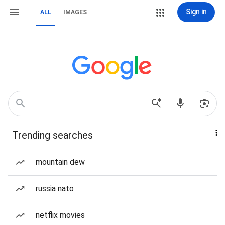
Sign in
ALL
IMAGES
Trending searches
mountain dew
russia nato
netflix movies