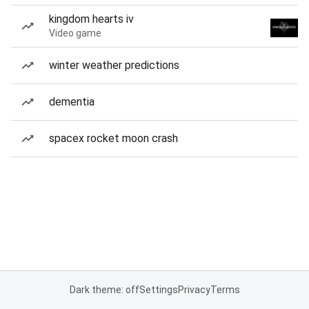
kingdom hearts iv
Video game
winter weather predictions
dementia
spacex rocket moon crash
Dark theme: off
Settings
Privacy
Terms