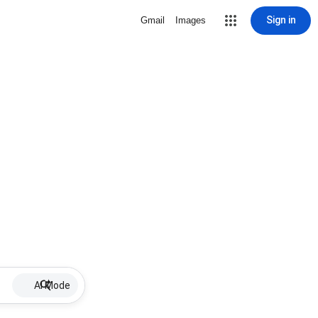
Sign in
Gmail
Images
AI Mode