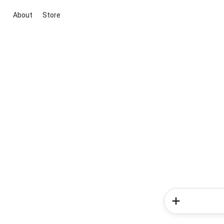
About
Store