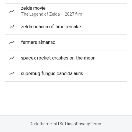
zelda movie
The Legend of Zelda — 2027 film
zelda ocarina of time remake
farmers almanac
spacex rocket crashes on the moon
superbug fungus candida auris
Dark theme: off
Settings
Privacy
Terms