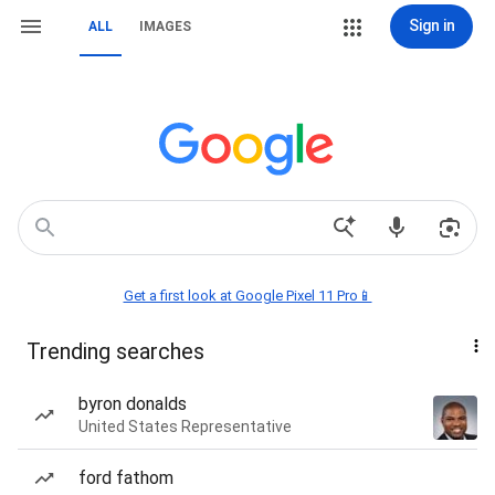
Sign in
ALL
IMAGES
Get a first look at Google Pixel 11 Pro📱
Trending searches
byron donalds
United States Representative
ford fathom