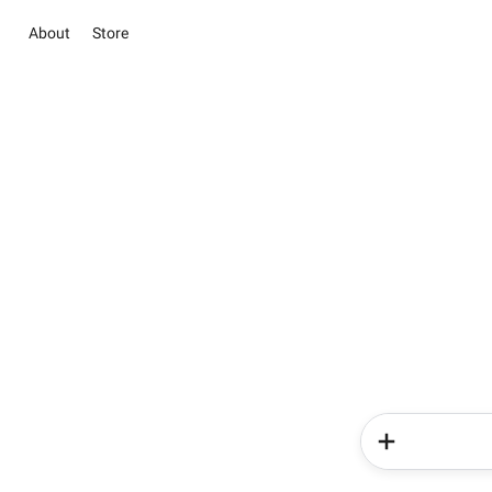
About
Store