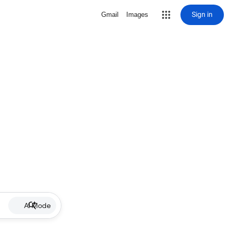
Sign in
Gmail
Images
AI Mode