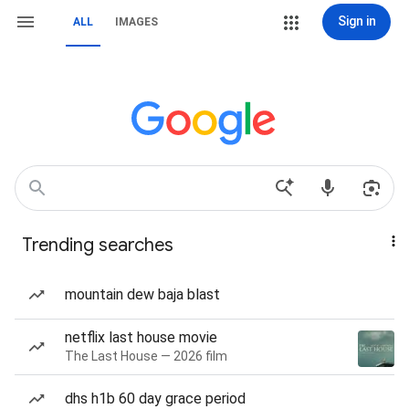
Sign in
ALL
IMAGES
Trending searches
mountain dew baja blast
netflix last house movie
The Last House — 2026 film
dhs h1b 60 day grace period