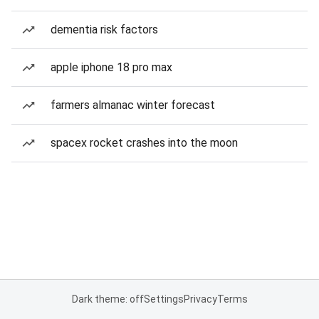
dementia risk factors
apple iphone 18 pro max
farmers almanac winter forecast
spacex rocket crashes into the moon
Dark theme: off
Settings
Privacy
Terms