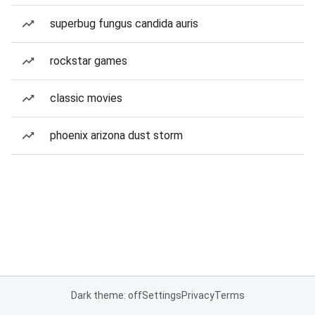
superbug fungus candida auris
rockstar games
classic movies
phoenix arizona dust storm
Dark theme: off
Settings
Privacy
Terms