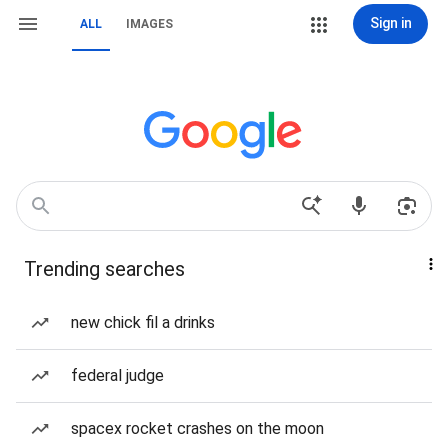
Sign in
ALL
IMAGES
Trending searches
new chick fil a drinks
federal judge
spacex rocket crashes on the moon