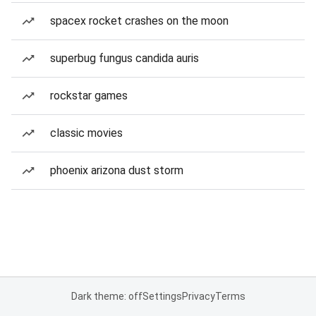
spacex rocket crashes on the moon
superbug fungus candida auris
rockstar games
classic movies
phoenix arizona dust storm
Dark theme: off
Settings
Privacy
Terms