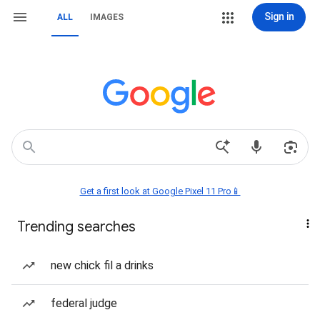
Sign in
ALL
IMAGES
Get a first look at Google Pixel 11 Pro📱
Trending searches
new chick fil a drinks
federal judge