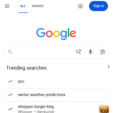
Sign in
ALL
IMAGES
Trending searches
qvc
winter weather predictions
whopper burger king
Whopper — Hamburger