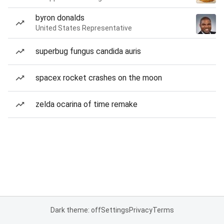
byron donalds
United States Representative
superbug fungus candida auris
spacex rocket crashes on the moon
zelda ocarina of time remake
Dark theme: off
Settings
Privacy
Terms