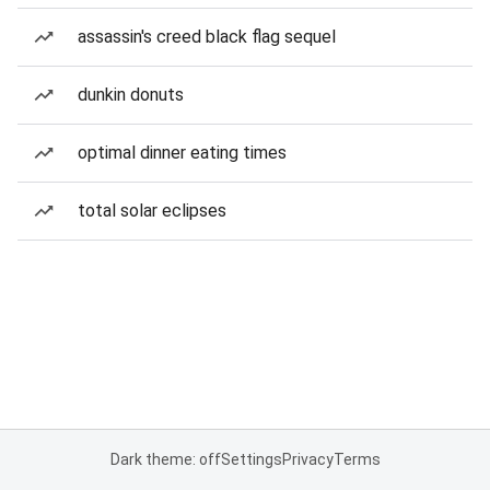
assassin's creed black flag sequel
dunkin donuts
optimal dinner eating times
total solar eclipses
Dark theme: off
Settings
Privacy
Terms