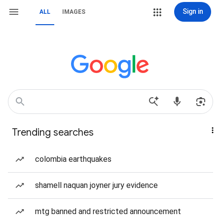
Sign in
ALL
IMAGES
Trending searches
colombia earthquakes
shamell naquan joyner jury evidence
mtg banned and restricted announcement