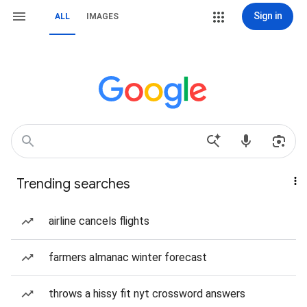
Sign in
ALL
IMAGES
Trending searches
airline cancels flights
farmers almanac winter forecast
throws a hissy fit nyt crossword answers