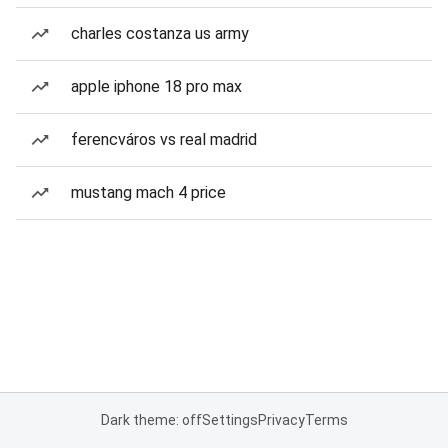
charles costanza us army
apple iphone 18 pro max
ferencváros vs real madrid
mustang mach 4 price
Dark theme: off
Settings
Privacy
Terms