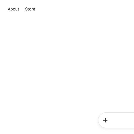
About
Store