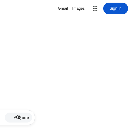
Sign in
Gmail
Images
AI Mode