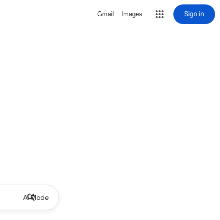
Sign in
Gmail
Images
AI Mode