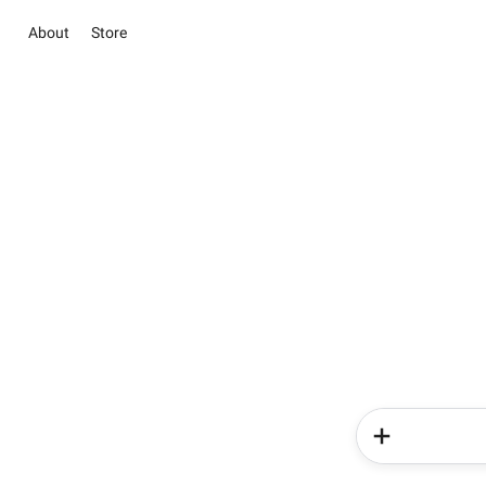
About
Store