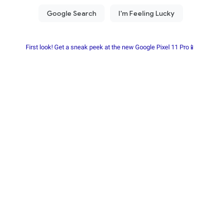
First look! Get a sneak peek at the new Google Pixel 11 Pro📱