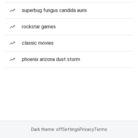
superbug fungus candida auris
rockstar games
classic movies
phoenix arizona dust storm
Dark theme: off
Settings
Privacy
Terms