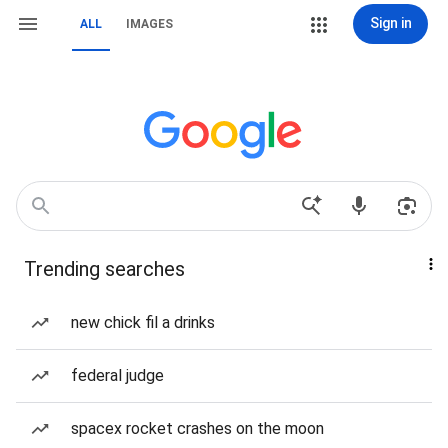
Sign in
ALL
IMAGES
Trending searches
new chick fil a drinks
federal judge
spacex rocket crashes on the moon