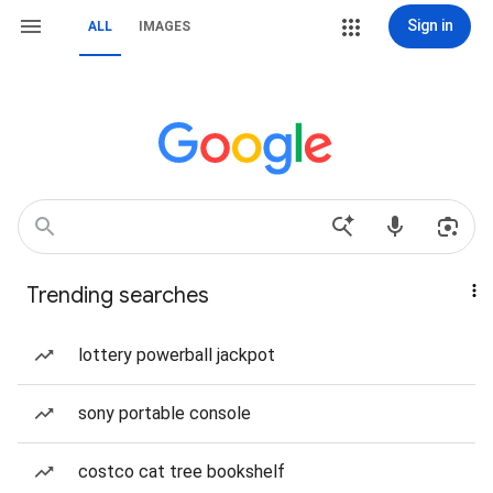
Sign in
ALL
IMAGES
Trending searches
lottery powerball jackpot
sony portable console
costco cat tree bookshelf