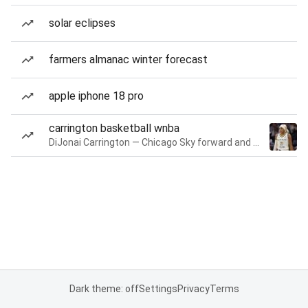
solar eclipses
farmers almanac winter forecast
apple iphone 18 pro
carrington basketball wnba
DiJonai Carrington — Chicago Sky forward and guard
Dark theme: off
Settings
Privacy
Terms