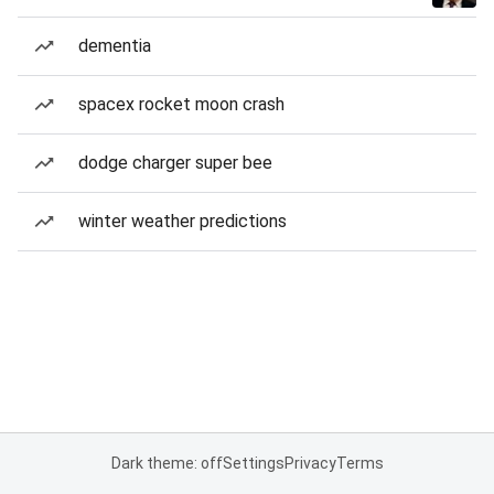
dementia
spacex rocket moon crash
dodge charger super bee
winter weather predictions
Dark theme: off
Settings
Privacy
Terms