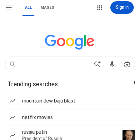
Sign in
ALL
IMAGES
Trending searches
mountain dew baja blast
netflix movies
russia putin
President of Russia